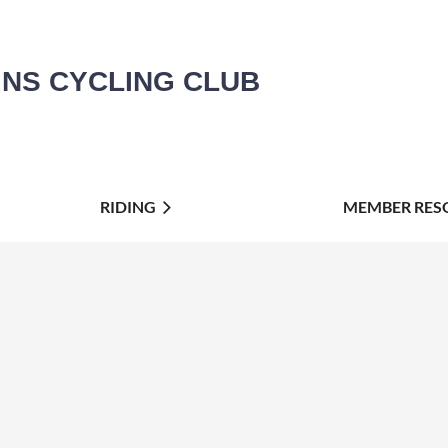
INS CYCLING CLUB
RIDING
MEMBER RES