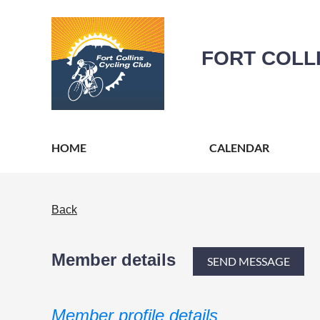
FORT COLL
HOME
CALENDAR
Back
Member details
Member profile details