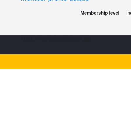
Membership level
In
FCCC - Fort Collins Cycling Club