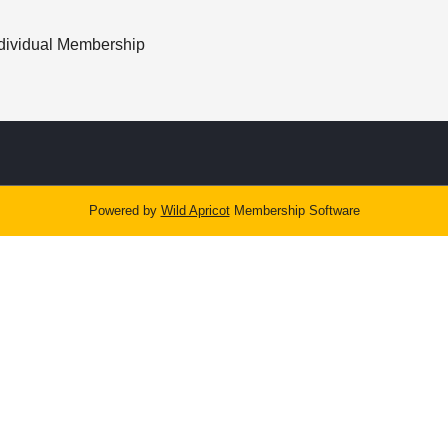
dividual Membership
Powered by
Wild Apricot
Membership Software