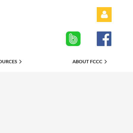
OURCES
ABOUT FCCC
Log in