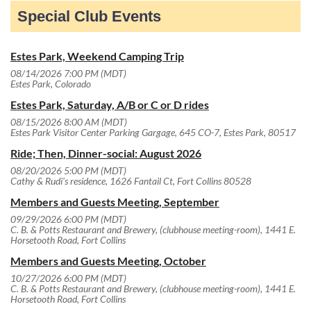
Special Club Events
Estes Park, Weekend Camping Trip
08/14/2026 7:00 PM (MDT)
Estes Park, Colorado
Estes Park, Saturday, A/B or C or D rides
08/15/2026 8:00 AM (MDT)
Estes Park Visitor Center Parking Gargage, 645 CO-7, Estes Park, 80517
Ride; Then, Dinner-social: August 2026
08/20/2026 5:00 PM (MDT)
Cathy & Rudi's residence, 1626 Fantail Ct, Fort Collins 80528
Members and Guests Meeting, September
09/29/2026 6:00 PM (MDT)
C. B. & Potts Restaurant and Brewery, (clubhouse meeting-room), 1441 E.
Horsetooth Road, Fort Collins
Members and Guests Meeting, October
10/27/2026 6:00 PM (MDT)
C. B. & Potts Restaurant and Brewery, (clubhouse meeting-room), 1441 E.
Horsetooth Road, Fort Collins