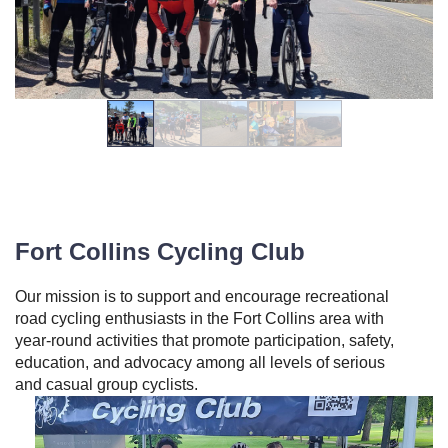
Fort Collins Cycling Club
Our mission is to support and encourage recreational
road cycling enthusiasts in the Fort Collins area with
year‐round activities that promote participation, safety,
education, and advocacy among all levels of serious
and casual group cyclists.