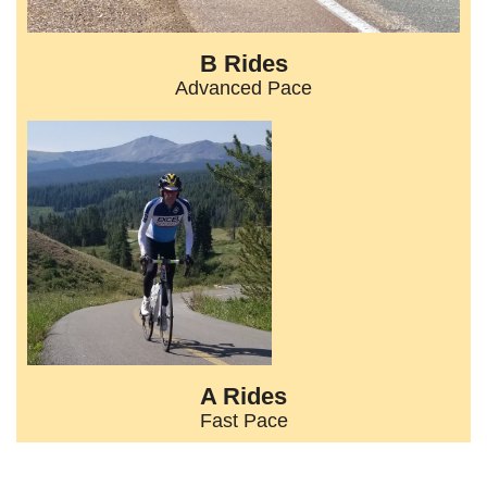
B Rides
Advanced Pace
A Rides
Fast Pace