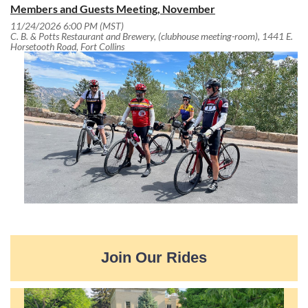
Members and Guests Meeting, November
11/24/2026 6:00 PM (MST)
C. B. & Potts Restaurant and Brewery, (clubhouse meeting-room), 1441 E.
Horsetooth Road, Fort Collins
Join Our Rides