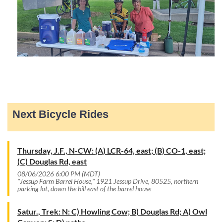
Next Bicycle Rides
Thursday, J.F., N-CW: (A) LCR-64, east; (B) CO-1, east;
(C) Douglas Rd, east
08/06/2026 6:00 PM (MDT)
"Jessup Farm Barrel House," 1921 Jessup Drive, 80525, northern
parking lot, down the hill east of the barrel house
Satur., Trek: N: C) Howling Cow; B) Douglas Rd; A) Owl