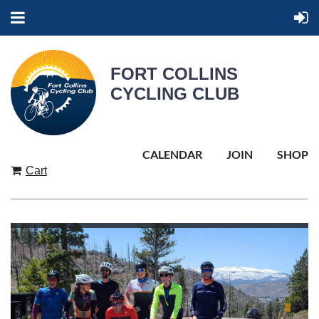
FORT COLLINS
CYCLING CLUB
CALENDAR
JOIN
SHOP
Cart