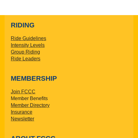
RIDING
Ride Guidelines
Intensity Levels
Group Riding
Ride Leaders
MEMBERSHIP
Join FCCC
Member Benefits
Member Directory
Insurance
Newsletter