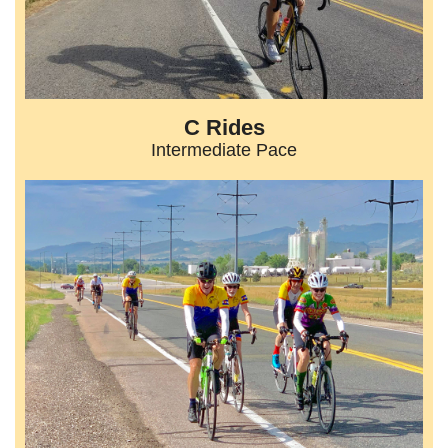
C Rides
Intermediate Pace