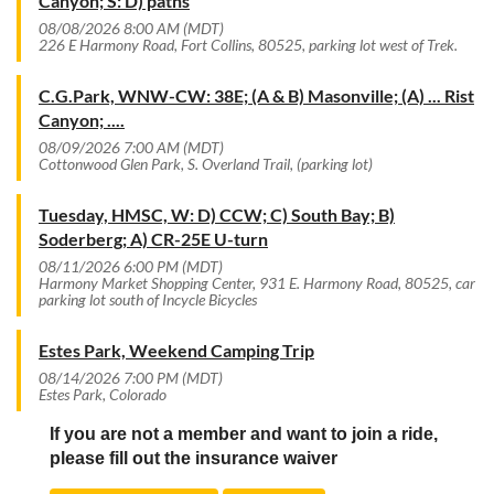
Canyon; S: D) paths
08/08/2026 8:00 AM (MDT)
226 E Harmony Road, Fort Collins, 80525, parking lot west of Trek.
C.G.Park, WNW-CW: 38E; (A & B) Masonville; (A) ... Rist
Canyon; ....
08/09/2026 7:00 AM (MDT)
Cottonwood Glen Park, S. Overland Trail, (parking lot)
Tuesday, HMSC, W: D) CCW; C) South Bay; B)
Soderberg; A) CR-25E U-turn
08/11/2026 6:00 PM (MDT)
Harmony Market Shopping Center, 931 E. Harmony Road, 80525, car
parking lot south of Incycle Bicycles
Estes Park, Weekend Camping Trip
08/14/2026 7:00 PM (MDT)
Estes Park, Colorado
If you are not a member and want to join a ride,
please fill out the insurance waiver