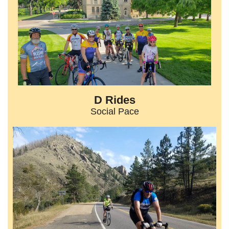
D Rides
Social Pace