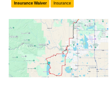
Insurance Waiver
Insurance