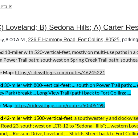
etails
C) Loveland; B) Sedona Hills; A) Carter Re
y, 8:00 A.M.,
226 E Harmony Road, Fort Collins, 80525
, parking
ed
18-miler with 520-vertical-feet, mostly on multi-use paths in a
n Power Trail path; southwest on Spring Creek Trail path; southeast 
e Map:
https://ridewithgps.com/routes/46245221
ed
30
-miler with 800-vertical-feet:
… south on Power Trail path; ...
 Park (break); ... Long View Trail (path) back to Fort Collins; ....
e Map
:
https://ridewithgps.com/routes/50505198
ed
42-miler with 1500-vertical-feet
, a
southwesterly and clockwise
Road 23, south; west on LCR-12 to "Sedona Hills"; ... western Lovel
d; ... Rossum Drive, Loveland; ... Shields Street back to Fort Collins;