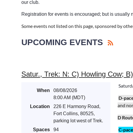
our club.
Registration for events is encouraged; but is usually 
Some events not listed on this page, sponsored by othe
UPCOMING EVENTS
Satur., Trek: N: C) Howling Cow; B
Saturd
When
08/08/2026
8:00 AM (MDT)
D-pac
and no
Location
226 E Harmony Road,
Fort Collins, 80525,
D Rout
parking lot west of Trek.
C-pac
Spaces
94