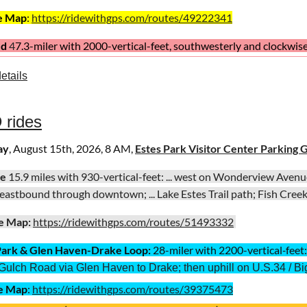
e Map
:
https://ridewithgps.com/routes/49222341
ed
4
7.3
-miler with
2000-vertical-fe
et, southwesterly and clockwis
, south; ... Carter Reservoir; ... Larimer County Road 20, eastbound;
etails
ins; ....
e Map
:
https://ridewithgps.com/routes/38888803
 rides
ay
, August 15th, 2026, 8 AM,
Estes Park Visitor Center Parking 
te
15.9 miles with 930-vertical-feet: ... west on Wonderview Avenue /
. eastbound through downtown; ... Lake Estes Trail path; Fish Creek T
e Map:
https://ridewithgps.com/routes/51493332
Park
& Glen Haven-Drake Loop:
28-miler with
2200-vertical
-
feet
Gulch Road via Glen Haven to Drake; then uphill on U.S.34 / B
e Map
:
https://ridewithgps.com/routes/39375473