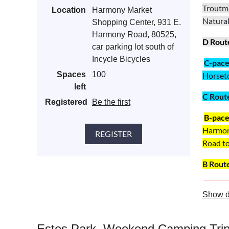
Troutma
Location
Harmony Market
Natural
Shopping Center, 931 E.
Harmony Road, 80525,
D Rout
car parking lot south of
Incycle Bicycles
C
-pac
Spaces
100
Horset
left
C
Rout
Registered
Be the first
B-pac
Harmon
Road t
B
Rout
A-pac
Show d
Harmon
A
Rout
Estes Park, Weekend Camping Tri