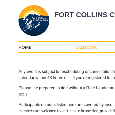
FORT COLLINS 
HOME
CALENDAR
Any event is subject to rescheduling or cancellation! W
calendar within 48 hours of it. If you're registered fo
Please, be prepared to ride without a Ride Leader an
app
.
]
Participants on rides listed here are covered by insu
members are welcome to participate in one ride, provided