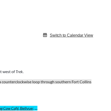
Switch to Calendar View
ot west of
Trek
.
 a counterclockwise loop through southern Fort Collins
ng Cow Café
, Bellvue
; ....