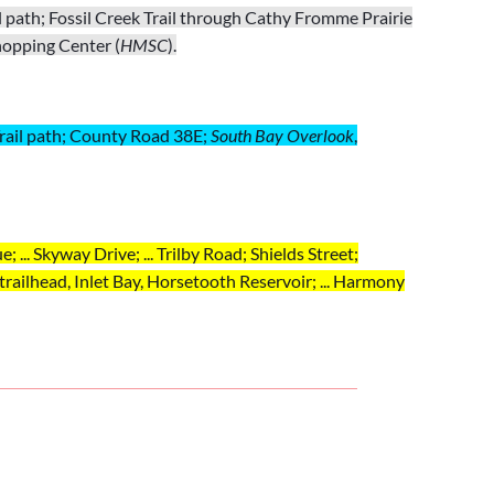
 path; Fossil Creek Trail through Cathy Fromme Prairie
hopping Center (
HMSC
).
k Trail path; County Road 38E;
South Bay
Overlook
,
; ... Skyway Drive; ... Trilby Road; Shields Street;
trailhead,
Inlet Bay,
Horsetooth Reservoir
; ... Harmony
; ... Skyway Drive; ... Trilby Road; Shields Street;
ony Road to
HMSC
.