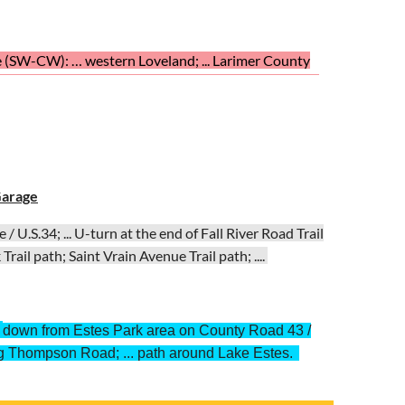
e (SW-CW): … western Loveland; ... Larimer County
 ... Rossum Drive, Loveland; ... Shields Street back to
Garage
 U.S.34; ... U-turn at the end of Fall River Road Trail
rail path; Saint Vrain Avenue Trail path; ....
:
down from Estes Park area on County Road 43 /
ig Thompson Road; ... path around Lake Estes.