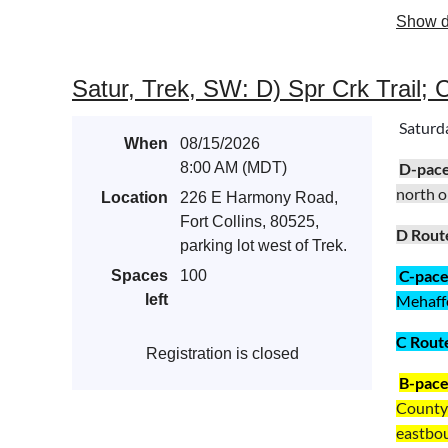
Show d
Satur, Trek, SW: D) Spr Crk Trail; 
Saturda
When
08/15/2026
8:00 AM (MDT)
D-pac
north o
Location
226 E Harmony Road,
Fort Collins, 80525,
D Rout
parking lot west of Trek.
C-pac
Spaces
100
left
Mehaffey
C Rout
Registration is closed
B-pac
County 
eastboun