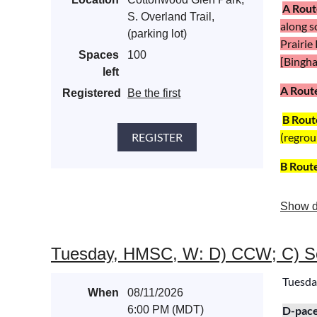
A Rout
S. Overland Trail,
along s
(parking lot)
Prairie
Spaces
100
[Bingham
left
A Rout
Registered
Be the first
B Rout
(regrou
B Rout
Show d
Tuesday, HMSC, W: D) CCW; C) So
Tuesda
When
08/11/2026
6:00 PM (MDT)
D
-pac