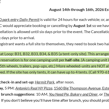
e lights are recommended.
August 14th
through 16th, 2026 E
bike:
an informal gathering at
Grey Rock Sports Grill
,
Harmony Marke
0
park entry Daily Permit
is valid for 24 hours for each vehicle
; or, 
 would appreciate
booking or cancelling by
August 1st
so we have 
llation is allowed until six days prior to the event.
The Cancellati
x days prior to arrival.
registrant wants a full site to themselves, they need to book two half
t Loop: B31, B32, B33, B34, & B35 (a tent-only site). This arrangem
 reservation is for one camping unit per
half-site
. (A camping unit 
 5th wheels, trailers, pop-ups, etc.) More wheeled-units are NOT a
wed.
If the site has only tents, it can have up to 4 tents.
(Call
970-6
check-in and set-up:
Hermit Park
,
after noon.
ay,
5 PM:
Antonio's Real NY Pizza
,
1560 Big Thompson Avenue, Este
 brunch
suggestions
: 10 AM,
You Need Pie, Bakery and Diner
,
or
The
. If you don't believe you'll have time
after brunch, you should prob