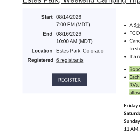
Bicycl
Start
08/14/2026
Aprè
s-
7:00 PM (MDT)
A
$1
80525.
FCCC
End
08/16/2026
Cance
10:00 AM (MDT)
to si
Location
Estes Park, Colorado
I
f a 
Registered
6 registrants
Bobca
Each
RVs,
allo
Friday 
Saturd
Sunday
11 AM