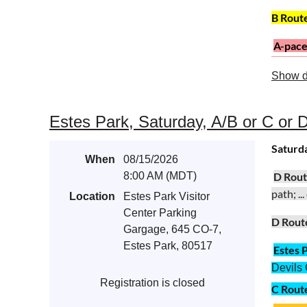
B Rout
A-pac
Road 23
Show d
Fort Coll
A Rout
Estes Park, Saturday, A/B or C or D
Satur
d
When
08/15/2026
8:00 AM (MDT)
D Rou
path; ..
Location
Estes Park Visitor
Center Parking
D Rout
Gargage, 645 CO-7,
Estes Park, 80517
Estes 
Devils 
Registration is closed
C Rout