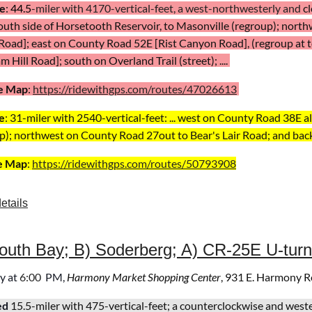
e
:
44.5
-miler with 4170-vertical-feet,
a west-northwesterly and
c
outh side of Horsetooth Reservoir, to Masonville (regroup);
north
 Road];
east on County Road
52E [Rist Canyon Road], (regroup at to
 Hill Road]; south on Overland Trail (street); ....
e Map
:
https://ridewithgps.com/routes/47026613
e
: 31-miler with 2540-vertical-feet: ...
west on County Road 38E alo
p); northwest on County Road 27
out to Bear's Lair Road; and back
e Map
:
https://ridewithgps.com/routes/50793908
etails
uth Bay; B) Soderberg; A) CR-25E U-turn
y
at
6
:00
PM,
Harmony Market Shopping Center
, 931 E. Harmony R
ed
15.5-miler with 475-
vertical-feet
; a
counterclockwise and wes