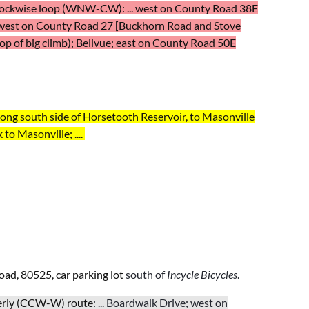
lockwise loop (WNW-CW): ... west on County Road 38E
west on County Road
27 [Buckhorn Road and Stove
p of big climb); Bellvue; east on
County Road
50E
ng south side of Horsetooth Reservoir, to Masonville
 to Masonville; ....
oad, 80525,
car parking lot
south of
Incycle Bicycles
.
terly (CCW-W)
route
: ... Boardwalk Drive; west on