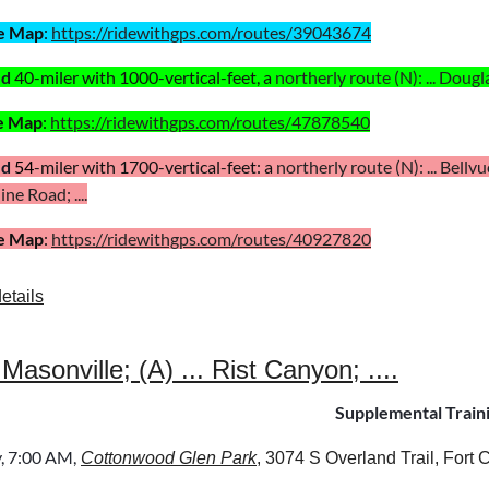
e Map
:
https://ridewithgps.com/routes/39043674
ed
40
-miler with 1000-vertical-feet, a
northerly route (N)
:
... Dougl
e Map
:
https://ridewithgps.com/routes/47878540
ed
54
-miler with 1700-vertical-feet: a
northerly route (N): ...
Bellvue
ne Road; ....
e Map
:
https://ridewithgps.com/routes/40927820
etails
onville; (A) ... Rist Canyon; ....
Supplemental Train
y
, 7:00 AM,
Cottonwood Glen Park
, 3074 S Overland Trail, Fort C