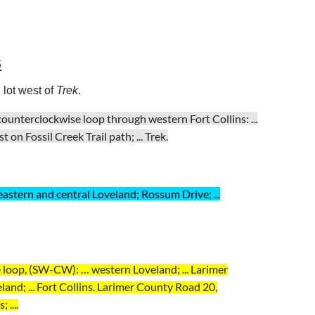
s
 lot west of
Trek
.
 counterclockwise loop through western Fort Collins:
...
on Fossil Creek Trail path; ... Trek.
 eastern and central Loveland; Rossum Drive; ...
 loop, (SW-CW): … western Loveland; ... Larimer
and; ... Fort Collins. Larimer County Road 20,
 ....