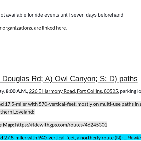
not available for ride events until seven days beforehand.
r organizations, are
linked here
.
) Douglas Rd; A) Owl Canyon; S: D) paths
ay
,
8:00 A.M.
,
226 E Harmony Road, Fort Collins, 80525
, parking l
ed
17.5-miler with 570-vertical-feet, mostly on multi-use paths in
rthern Loveland:
e Map
:
https://ridewithgps.com/routes/46245301
ed
27.8-miler with 940-vertical-feet, a northerly route (N): ...
Howli