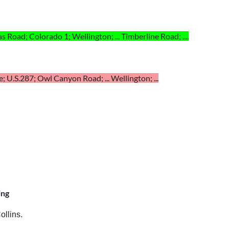
as Road; Colorado 1; Wellington; ... Timberline Road; ....
; U.S.287; Owl Canyon Road; ... Wellington; ...
ing
ollins.