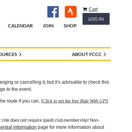
Cart
LOG IN
CALENDAR
JOIN
SHOP
OURCES
ABOUT FCCC
ging or cancelling it; but it's advisable to check this
ge to the event.
e route if you can.
[
Click to get the free
Ride With GPS
t ride does not require (paid) club membership! Non-
ential Information
page for more information about