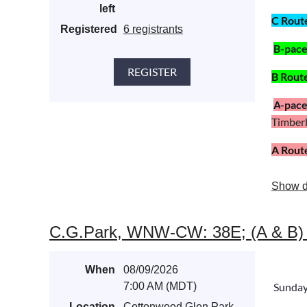
left
C Rout
Registered
6 registrants
B
-pac
B Rout
A
-pac
Timberli
A Rout
Show d
C.G.Park, WNW-CW: 38E; (A & B) Mas
When
08/09/2026
7:00 AM (MDT)
Sunda
Location
Cottonwood Glen Park,