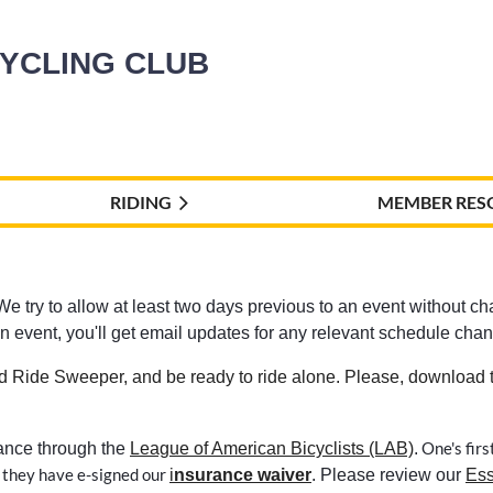
CYCLING CLUB
RIDING
MEMBER RES
e try to allow at least two days previous to an event without chan
r an event, you'll get email updates for any relevant schedule chan
d Ride Sweeper, and be ready to ride alone. Please, download th
One's firs
rance through the
League of American Bicyclists (LAB)
.
 they have e-signed our
i
nsurance waiver
. Please review our
Ess