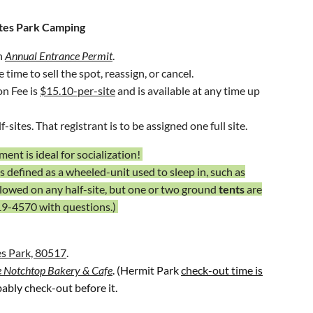
stes Park Camping
t Shopping Center,
(
HMSC
), 925 E. Harmony Road,
an
Annual Entrance Permit
.
time to sell the spot, reassign, or cancel.
on Fee is
$15.10-per-site
and is available at any time up
-sites. That registrant is to be assigned one full site.
ent is ideal for socialization!
is defined as a wheeled-unit used to sleep in, such as
llowed on any half-site, but one or two ground
tents
are
19-4570
with questions.)
s Park, 80517
.
 Notchtop Bakery & Cafe
. (Hermit Park
check-out time is
ably check-out before it.