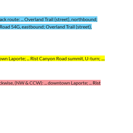
k route: ... Overland Trail (street), northbound;
Road 54G, eastbound; Overland Trail (street),
wn Laporte; ...
Rist Canyon Road summit, U-turn; ...
.
kwise, (NW & CCW): ... downtown Laporte; ...
Rist