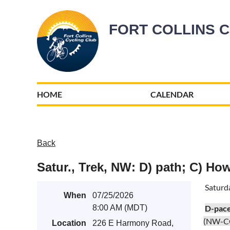
FORT COLLINS 
HOME
CALENDAR
Back
Satur., Trek, NW: D) path; C) Ho
Saturd
When
07/25/2026
8:00 AM (MDT)
D-pac
(NW-C
Location
226 E Harmony Road,