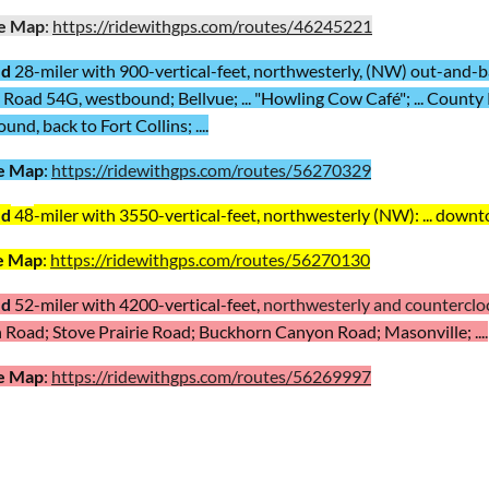
e Map
:
https://ridewithgps.com/routes/46245221
ed
28-miler with 900-vertical-feet, northwesterly, (NW) out-and-bac
Road 54G, westbound; Bellvue; ... "Howling Cow Café"; ... County 
nd, back to Fort Collins; ....
e Map
:
https://ridewithgps.com/routes/56270329
ed
4
-miler with 3550-vertical-feet,
northwesterly (NW): ... downto
8
e Map
:
https://ridewithgps.com/routes/56270130
ed
52
-miler with 4200-vertical-feet,
northwesterly and countercloc
Road; Stove Prairie Road; Buckhorn Canyon Road; Masonville; ...
.
e Map
:
https://ridewithgps.com/routes/56269997