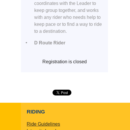
coordinates with the Leader to
keep group together, and works
with any rider who needs help to
keep pace or to find a way to ride
to a destination.
D Route Rider
Registration is closed
RIDING
Ride Guidelines