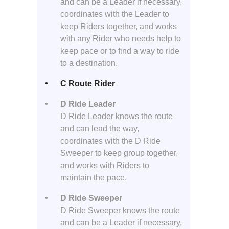
and can be a Leader if necessary,
coordinates with the Leader to
keep Riders together, and works
with any Rider who needs help to
keep pace or to find a way to ride
to a destination.
C Route Rider
D Ride Leader
D Ride Leader knows the route
and can lead the way,
coordinates with the D Ride
Sweeper to keep group together,
and works with Riders to
maintain the pace.
D Ride Sweeper
D Ride Sweeper knows the route
and can be a Leader if necessary,