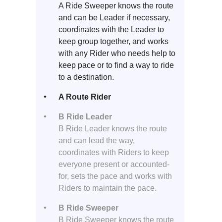
A Ride Sweeper knows the route
and can be Leader if necessary,
coordinates with the Leader to
keep group together, and works
with any Rider who needs help to
keep pace or to find a way to ride
to a destination.
A Route Rider
B Ride Leader
B Ride Leader knows the route
and can lead the way,
coordinates with Riders to keep
everyone present or accounted-
for, sets the pace and works with
Riders to maintain the pace.
B Ride Sweeper
B Ride Sweeper knows the route