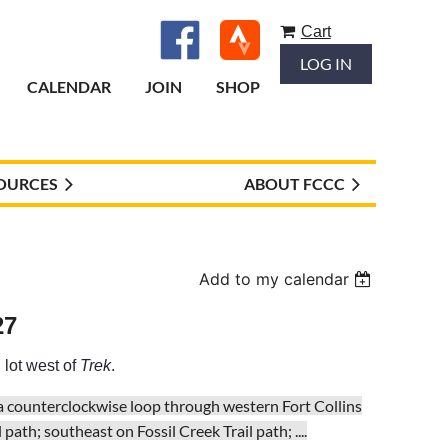
Cart
LOG IN
CALENDAR
JOIN
SHOP
OURCES
ABOUT FCCC
Add to my calendar
27
 lot west of
Trek
.
 a counterclockwise loop through western Fort Collins
path; southeast on Fossil Creek Trail path; ...
.