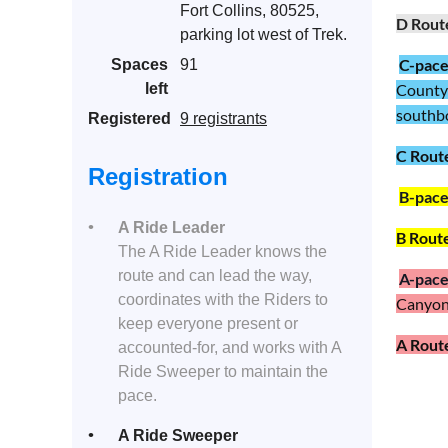
Fort Collins, 80525,
D Rout
parking lot west of Trek.
C-pac
Spaces
91
left
County 
southbou
Registered
9 registrants
C Rout
Registration
B-pac
A Ride Leader
B Rout
The A Ride Leader knows the
route and can lead the way,
A
-pac
coordinates with the Riders to
Canyon 
keep everyone present or
A Rout
accounted-for, and works with A
Ride Sweeper to maintain the
pace.
A Ride Sweeper