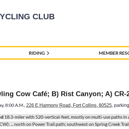
CYCLING CLUB
RIDING
MEMBER RES
wling Cow Café; B) Rist Canyon; A) CR-
ay
, 8:00 A.M.,
226 E Harmony Road, Fort Collins, 80525
, parking
ed
18.3-miler with 520-vertical-feet, mostly on multi-use paths in
CW):
... north on Power Trail path; southwest on Spring Creek Trail 