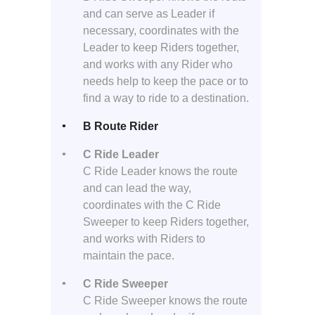
and can serve as Leader if
necessary, coordinates with the
Leader to keep Riders together,
and works with any Rider who
needs help to keep the pace or to
find a way to ride to a destination.
B Route Rider
C Ride Leader
C Ride Leader knows the route
and can lead the way,
coordinates with the C Ride
Sweeper to keep Riders together,
and works with Riders to
maintain the pace.
C Ride Sweeper
C Ride Sweeper knows the route