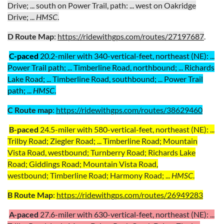
Drive; ... south on Power Trail, path: ... west on Oakridge
Drive; ...
HMSC
.
D Route Map
:
https://ridewithgps.com/routes/27197687
.
C
-paced
20.2
-miler with 340-vertical-feet, northeast (NE)
: ...
Power Trail path;
...
Timberline Road, northbound;
... Richards
Lake Road; ... Timberline Road
, southbound
; ...
Power Trail
path;
...
HMSC
.
C Route map
:
https://ridewithgps.com/routes/38629460
B-paced
24.5
-miler with 580-vertical-feet,
northeast
(NE): ...
Trilby Road;
Ziegler Road; .
.. Timberline Road;
Mountain
Vista Road, westbound; Turnberry Road; Richards Lake
Road; Giddings Road;
Mountain Vista Road,
westbound;
Timberline Road; Harmony Road; ...
HMSC
.
B Route
Map
:
https://ridewithgps.com/routes/26949283
A-paced
27.6
-miler with 630-vertical-feet,
northeast
(NE): ...