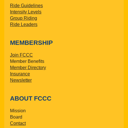
Ride Guidelines
Intensity Levels
Group Riding
Ride Leaders
MEMBERSHIP
Join FCCC
Member Benefits
Member Directory
Insurance
Newsletter
ABOUT FCCC
Mission
Board
Contact