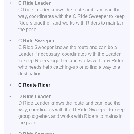
C Ride Leader
C Ride Leader knows the route and can lead the
way, coordinates with the C Ride Sweeper to keep
Riders together, and works with Riders to maintain
the pace.
C Ride Sweeper
C Ride Sweeper knows the route and can be a
Leader if necessary, coordinates with the Leader
to keep Riders together, and works with any Rider
who needs help catching-up or to find a way to a
destination.
C Route Rider
D Ride Leader
D Ride Leader knows the route and can lead the
way, coordinates with the D Ride Sweeper to keep
group together, and works with Riders to maintain
the pace.