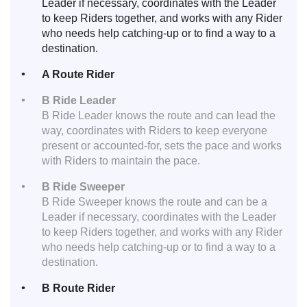
Leader if necessary, coordinates with the Leader
to keep Riders together, and works with any Rider
who needs help catching-up or to find a way to a
destination.
A Route Rider
B Ride Leader
B Ride Leader knows the route and can lead the
way, coordinates with Riders to keep everyone
present or accounted-for, sets the pace and works
with Riders to maintain the pace.
B Ride Sweeper
B Ride Sweeper knows the route and can be a
Leader if necessary, coordinates with the Leader
to keep Riders together, and works with any Rider
who needs help catching-up or to find a way to a
destination.
B Route Rider