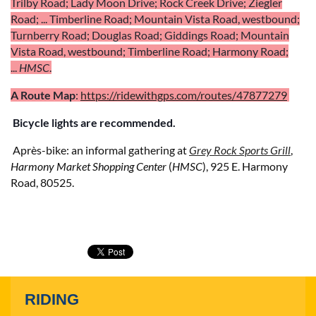
Trilby Road; Lady Moon Drive; Rock Creek Drive;
Ziegler
Road; .
.. Timberline Road;
Mountain Vista Road, westbound;
Turnberry Road; Douglas Road; Giddings Road;
Mountain
Vista Road, westbound;
Timberline Road; Harmony Road;
...
HMSC
.
A Route
Map
:
https://ridewithgps.com/routes/47877279
Bicycle lights are recommended.
Aprè
s-bike:
an informal gathering at
Grey Rock Sports Grill
,
Harmony Market Shopping Center
(
HMSC
), 925 E. Harmony
Road, 80525.
RIDING