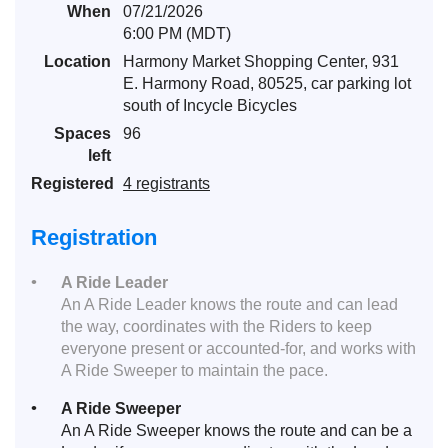
When
07/21/2026
6:00 PM (MDT)
Location
Harmony Market Shopping Center, 931
E. Harmony Road, 80525, car parking lot
south of Incycle Bicycles
Spaces
96
left
Registered
4 registrants
Registration
A Ride Leader
An A Ride Leader knows the route and can lead
the way, coordinates with the Riders to keep
everyone present or accounted-for, and works with
A Ride Sweeper to maintain the pace.
A Ride Sweeper
An A Ride Sweeper knows the route and can be a