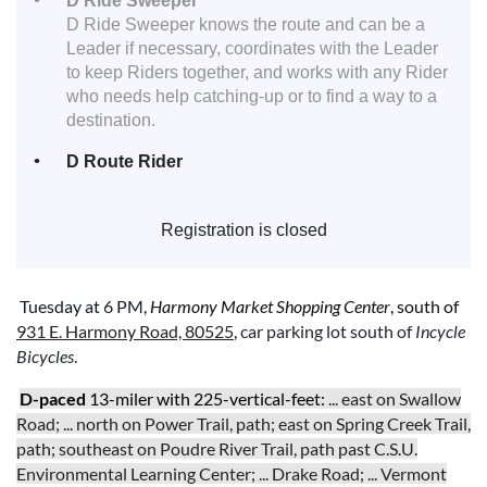
D Ride Sweeper
D Ride Sweeper knows the route and can be a
Leader if necessary, coordinates with the Leader
to keep Riders together, and works with any Rider
who needs help catching-up or to find a way to a
destination.
D Route Rider
Registration is closed
Tuesday
at
6
PM,
Harmony Market Shopping Center
,
south of
931 E. Harmony Road, 80525
,
car parking lot
south of
Incycle
Bicycles
.
D
-paced
13-miler with 225-vertical-feet:
... east on Swallow
Road; ... north on Power Trail, path; east on Spring Creek Trail,
path; southeast on Poudre River Trail, path past C.S.U.
Environmental Learning Center; ... Drake Road; ... Vermont