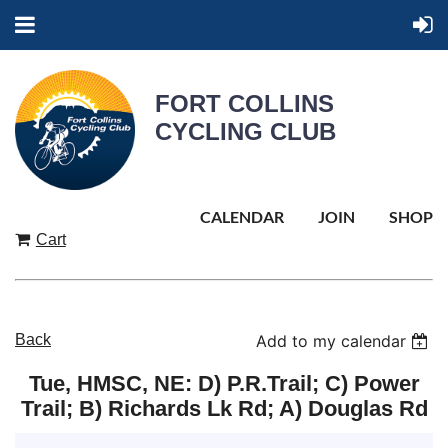
FORT COLLINS
CYCLING CLUB
CALENDAR
JOIN
SHOP
Cart
Back
Add to my calendar
Tue, HMSC, NE: D) P.R.Trail; C) Power
Trail; B) Richards Lk Rd; A) Douglas Rd