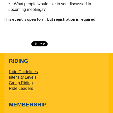
* What people would like to see discussed in
upcoming meetings?
This event is open to all, but registration is required!
RIDING
Ride Guidelines
Intensity Levels
Group Riding
Ride Leaders
MEMBERSHIP