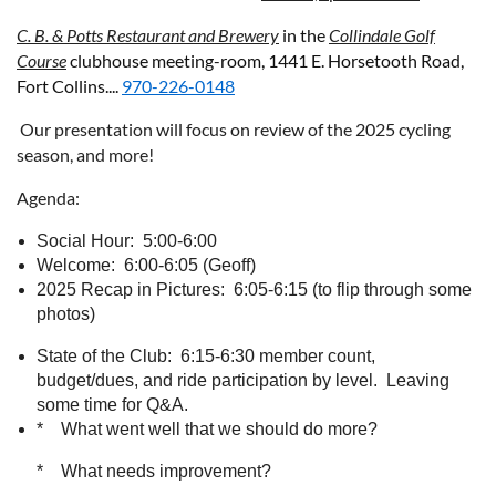
C. B. & Potts Restaurant and Brewery
in the
Collindale Golf
Course
clubhouse meeting-room,
1441 E. Horsetooth Road,
Fort Collins....
970-226-0148
Our presentation will focus on review of the 2025 cycling
season, and more!
Agenda:
Social Hour: 5:00-6:00
Welcome: 6:00-6:05 (Geoff)
2025 Recap in Pictures: 6:05-6:15 (to flip through some
photos)
State of the Club: 6:15-6:30 member count,
budget/dues, and ride participation by level. Leaving
some time for Q&A.
* What went well that we should do more?
* What needs improvement?