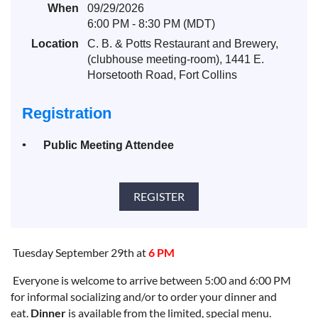
When
09/29/2026
6:00 PM - 8:30 PM (MDT)
Location
C. B. & Potts Restaurant and Brewery,
(clubhouse meeting-room), 1441 E.
Horsetooth Road, Fort Collins
Registration
Public Meeting Attendee
Tuesday September 29th at
6 PM
Everyone is
welcome to arrive between 5:00 and 6:00 PM
for
informal
socializing and/or to order your dinner and
eat.
Dinner
is available from the
limited, special menu
.