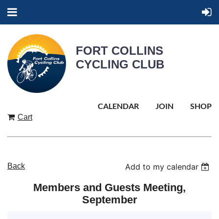
FORT COLLINS
CYCLING CLUB
CALENDAR
JOIN
SHOP
Cart
Back
Add to my calendar
Members and Guests Meeting,
September