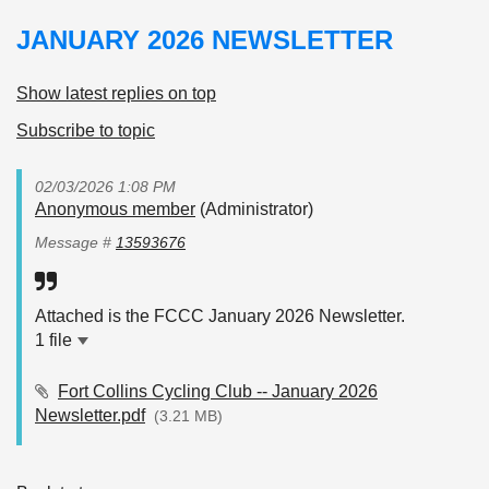
JANUARY 2026 NEWSLETTER
Show latest replies on top
Subscribe to topic
02/03/2026 1:08 PM
Anonymous member
(Administrator)
Message #
13593676
Attached is the FCCC January 2026 Newsletter.
1 file
Fort Collins Cycling Club -- January 2026
Newsletter.pdf
(3.21 MB)