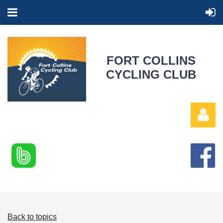
FORT COLLINS
CYCLING CLUB
Log in
Back to topics